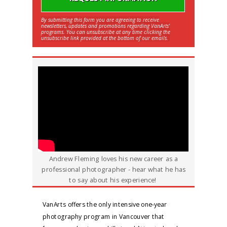
By submitting this form you are agreeing to receive
newsletters, updates and promotions regarding VanArts'
programs. You can unsubscribe at any time clicking the
unsubscribe link provided at the bottom of our emails.
Andrew Fleming loves his new career as a
professional photographer - hear what he has
to say about his experience!
VanArts offers the only intensive one-year
photography program in Vancouver that