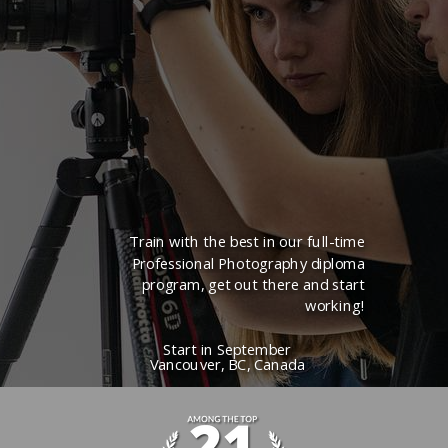
Train with the best in our full-time
Professional Photography diploma
program, get out there and start
working!
Start in
September
Vancouver, BC, Canada