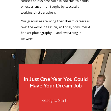
focuses on business skills in addition to hands-
on experience — all taught by successful
working photographers.
Our graduates are living their dream careers all
over the world in fashion, editorial, consumer &
fine art photography — and everything in-
between!
In Just One Year You Could
Have Your Dream Job
Ready to Start?