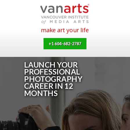
make art your life
+1 604-682-2787
LAUNCH YOUR
PROFESSIONAL
PHOTOGRAPHY
CAREER IN 12
MONTHS