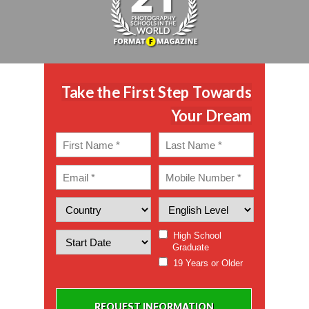
Take the First Step Towards
Your Dream
High School
Graduate
19 Years or Older
REQUEST INFORMATION